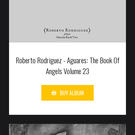
Roberto Rodriguez - Aguares: The Book Of
Angels Volume 23
BUY ALBUM