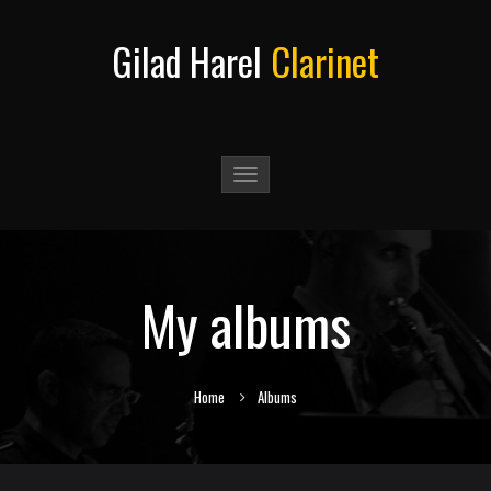
Gilad Harel
Clarinet
Toggle
navigation
My albums
Home
Albums