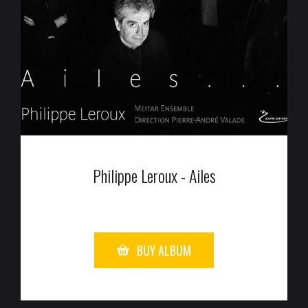
Philippe Leroux - Ailes
BUY ALBUM