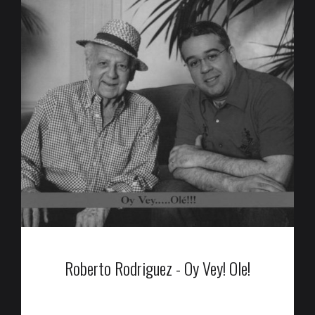
Roberto Rodriguez - Oy Vey! Ole!