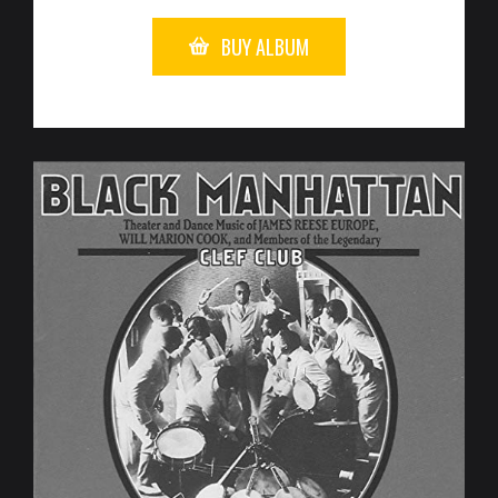
BUY ALBUM