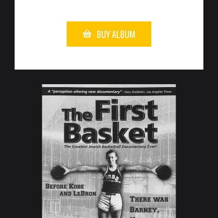
BUY ALBUM