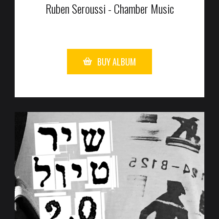
Ruben Seroussi - Chamber Music
BUY ALBUM