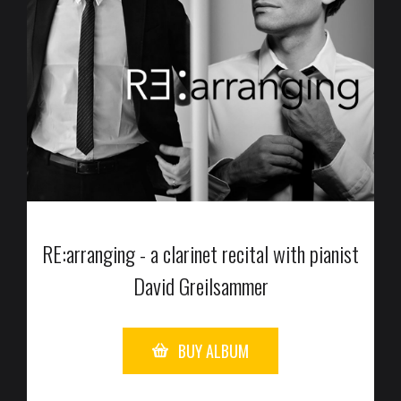
RE:arranging - a clarinet recital with pianist
David Greilsammer
BUY ALBUM