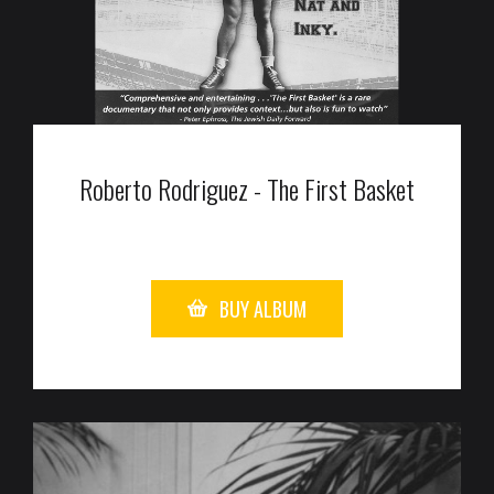
Roberto Rodriguez - The First Basket
BUY ALBUM