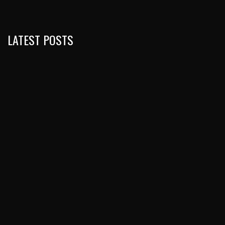
LATEST POSTS