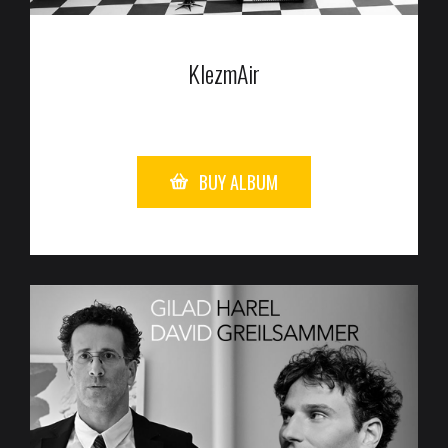
KlezmAir
BUY ALBUM