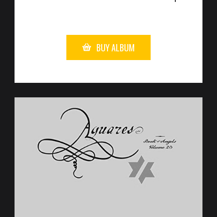
BUY ALBUM