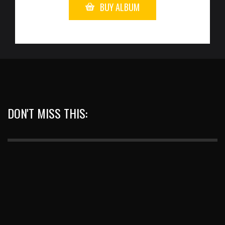
BUY ALBUM
DON'T MISS THIS: