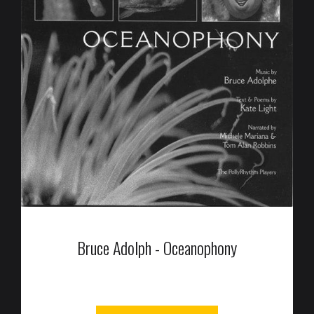
Bruce Adolph - Oceanophony