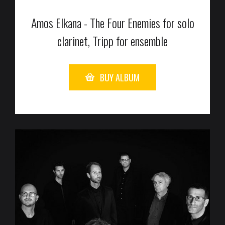
Amos Elkana - The Four Enemies for solo
clarinet, Tripp for ensemble
BUY ALBUM