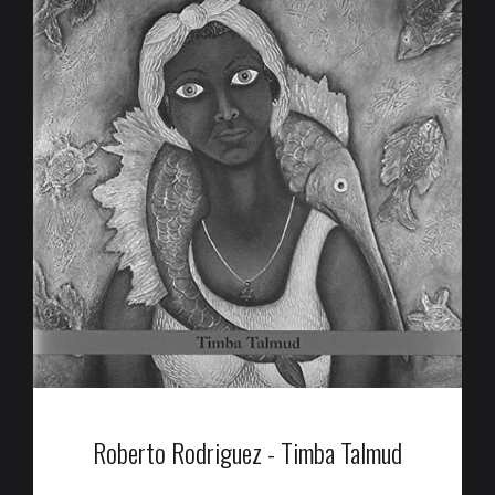
Roberto Rodriguez - Timba Talmud