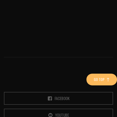
GO TOP
FACEBOOK
YOUTUBE