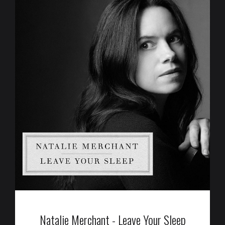
Natalie Merchant - Leave Your Sleep