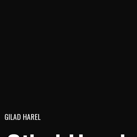
GILAD HAREL