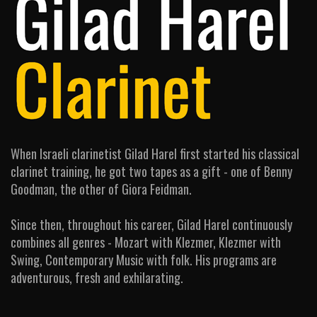
When Israeli clarinetist Gilad Harel first started his classical
clarinet training, he got two tapes as a gift - one of Benny
Goodman, the other of Giora Feidman.
Since then, throughout his career, Gilad Harel continuously
combines all genres - Mozart with Klezmer, Klezmer with
Swing, Contemporary Music with folk. His programs are
adventurous, fresh and exhilarating.