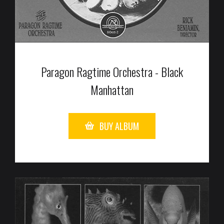
Paragon Ragtime Orchestra - Black
Manhattan
BUY ALBUM