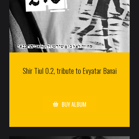
Shir Tiul 0.2, tribute to Evyatar Banai
BUY ALBUM